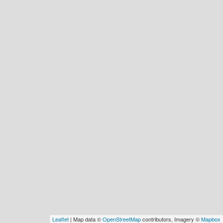
Leaflet
| Map data ©
OpenStreetMap
contributors, Imagery ©
Mapbox